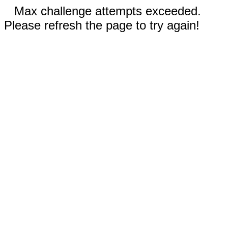
Max challenge attempts exceeded.
Please refresh the page to try again!