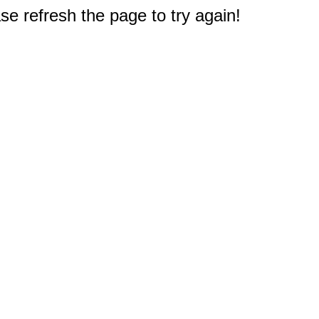
e refresh the page to try again!