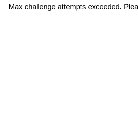
Max challenge attempts exceeded. Pleas