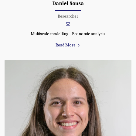
Daniel Sousa
Researcher
Multiscale modelling - Economic analysis
Read More