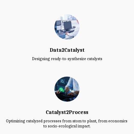
Data2Catalyst
Designing ready-to-synthesize catalysts
Catalyst2Process
Optimizing catalyzed processes from atom to plant, from economics 
to socio-ecological impact.