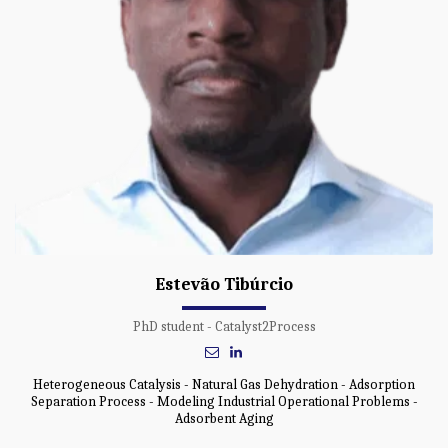
Estevão Tibúrcio
PhD student - Catalyst2Process
Heterogeneous Catalysis - Natural Gas Dehydration - Adsorption
Separation Process - Modeling Industrial Operational Problems -
Adsorbent Aging