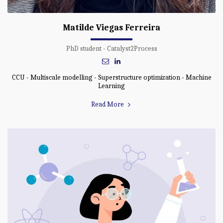
Matilde Viegas Ferreira
PhD student - Catalyst2Process
CCU - Multiscale modelling - Superstructure optimization - Machine
Learning
Read More