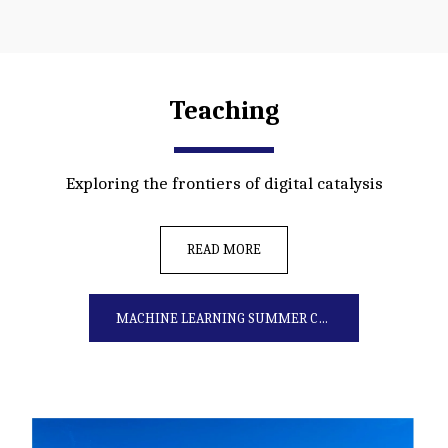
Teaching
Exploring the frontiers of digital catalysis
READ MORE
MACHINE LEARNING SUMMER COURSE