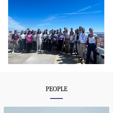
PEOPLE