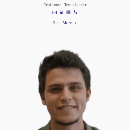
Professor - Team Leader
Read More