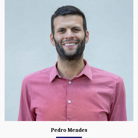
Pedro Mendes