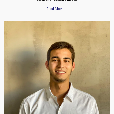
Read More