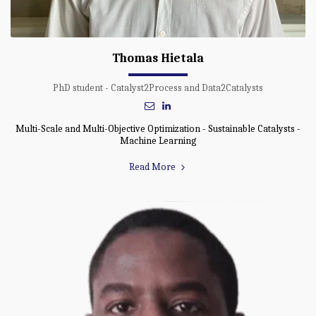
Thomas Hietala
PhD student - Catalyst2Process and Data2Catalysts
Multi-Scale and Multi-Objective Optimization - Sustainable Catalysts -
Machine Learning
Read More