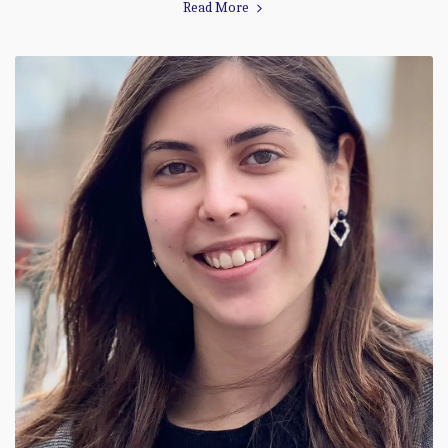
Read More