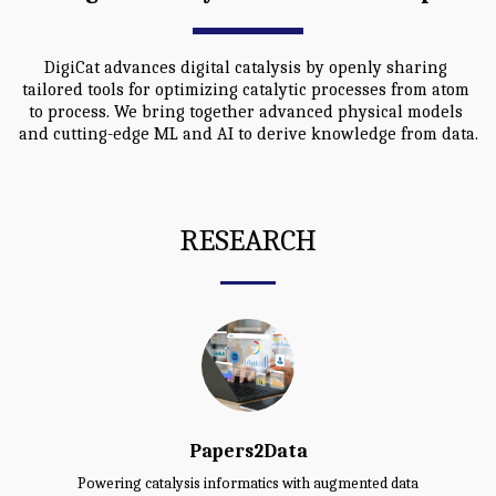
DigiCat advances digital catalysis by openly sharing 
tailored tools for optimizing catalytic processes from atom 
to process. We bring together advanced physical models 
and cutting-edge ML and AI to derive knowledge from data.
RESEARCH
Papers2Data
Powering catalysis informatics with augmented data