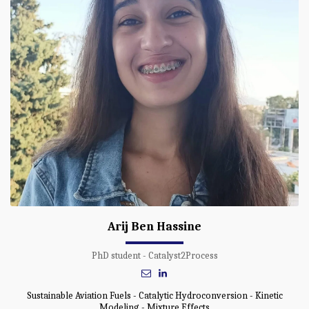
Arij Ben Hassine
PhD student - Catalyst2Process
Sustainable Aviation Fuels - Catalytic Hydroconversion - Kinetic
Modeling - Mixture Effects