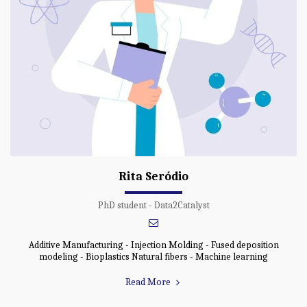
Rita Seródio
PhD student - Data2Catalyst
Additive Manufacturing - Injection Molding - Fused deposition
modeling - Bioplastics Natural fibers - Machine learning
Read More