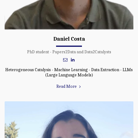
Daniel Costa
PhD student - Papers2Data and Data2Catalysts
Heterogeneous Catalysis - Machine Learning - Data Extraction - LLMs
(Large Language Models)
Read More