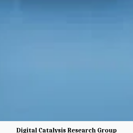
Digital Catalysis Research Group