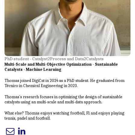
PhD student - Catalyst2Process and Data2Catalysts
Multi-Scale and Multi-Objective Optimization - Sustainable
Catalysts - Machine Learning
Thomas joined DigiCat in 2024 as a PhD student. He graduated from
Técnico in Chemical Engineering in 2023.
Thomas's research focuses in optimizing the design of sustainable
catalysts using an multi-scale and multi-data approach.
What else? Thomas enjoys watching football, F1 and enjoys playing
tennis, padel and football.