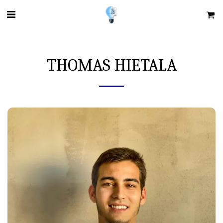
THOMAS HIETALA