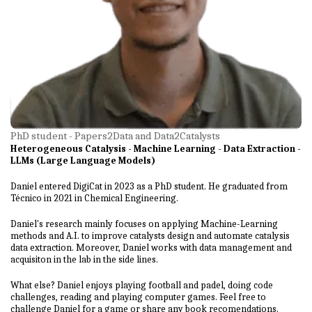
PhD student - Papers2Data and Data2Catalysts
Heterogeneous Catalysis - Machine Learning - Data Extraction -
LLMs (Large Language Models)
Daniel entered DigiCat in 2023 as a PhD student. He graduated from
Técnico in 2021 in Chemical Engineering.
Daniel's research mainly focuses on applying Machine-Learning
methods and A.I. to improve catalysts design and automate catalysis
data extraction. Moreover, Daniel works with data management and
acquisiton in the lab in the side lines.
What else? Daniel enjoys playing football and padel, doing code
challenges, reading and playing computer games. Feel free to
challenge Daniel for a game or share any book recomendations.