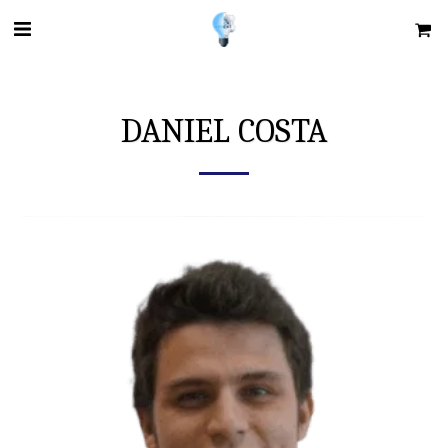
DANIEL COSTA