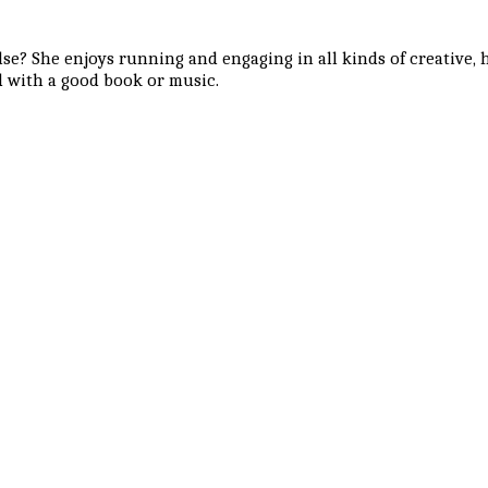
se? She enjoys running and engaging in all kinds of creative, ha
 with a good book or music.