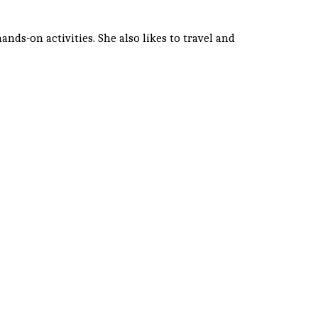
nds-on activities. She also likes to travel and