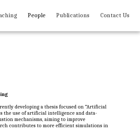
aching
People
Publications
Contact Us
ing
ently developing a thesis focused on “Artificial
the use of artificial intelligence and data-
bustion mechanisms, aiming to improve
rch contributes to more efficient simulations in