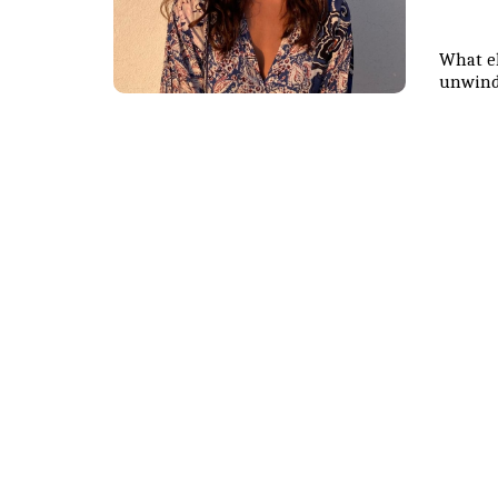
What el
unwind