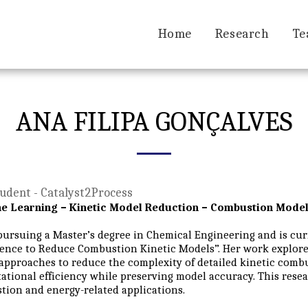
Home
Research
Te
ANA FILIPA GONÇALVES
udent - Catalyst2Process
e Learning – Kinetic Model Reduction – Combustion Model
pursuing a Master’s degree in Chemical Engineering and is curr
gence to Reduce Combustion Kinetic Models”. Her work explores 
approaches to reduce the complexity of detailed kinetic com
tional efficiency while preserving model accuracy. This resea
ion and energy-related applications.