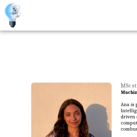
MSc st
Machin
Ana is 
Intelli
driven 
computa
combust