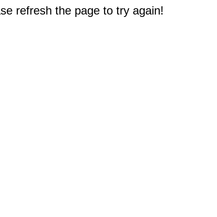
e refresh the page to try again!