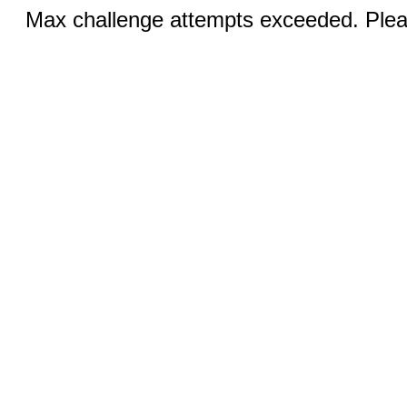
Max challenge attempts exceeded. Pleas