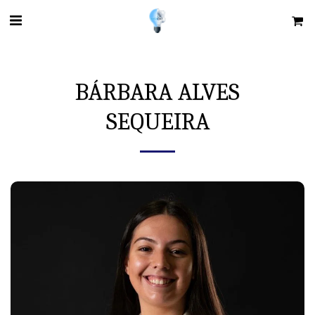
BÁRBARA ALVES
SEQUEIRA