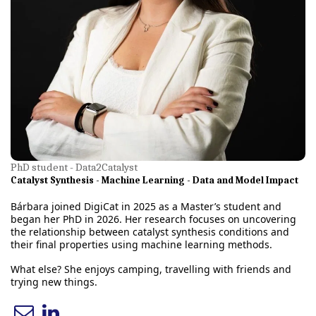
PhD student - Data2Catalyst
Catalyst Synthesis - Machine Learning - Data and Model Impact
Bárbara joined DigiCat in 2025 as a Master’s student and
began her PhD in 2026. Her research focuses on uncovering
the relationship between catalyst synthesis conditions and
their final properties using machine learning methods.
What else? She enjoys camping, travelling with friends and
trying new things.