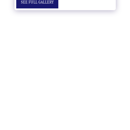
SEE FULL GALLERY