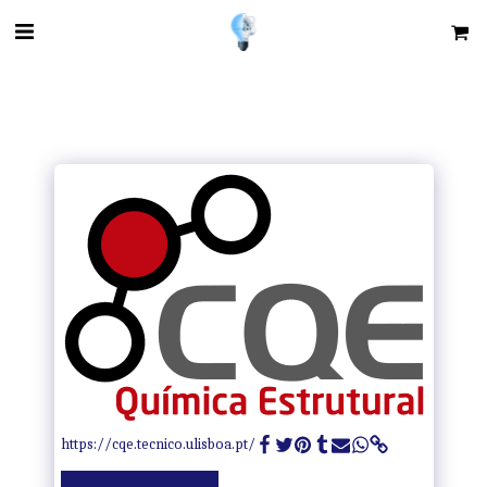
https://cqe.tecnico.ulisboa.pt/