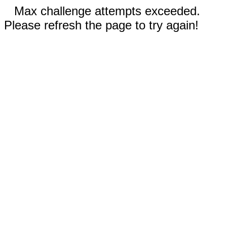
Max challenge attempts exceeded.
Please refresh the page to try again!